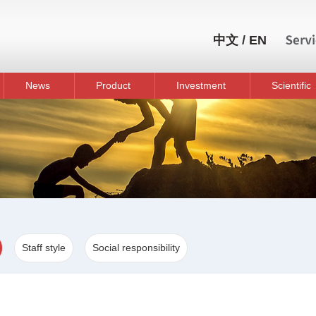
中文
/
EN
News
Product
Investment
Scientific
Staff style
Social responsibility