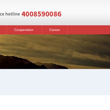
Cooperation
Career