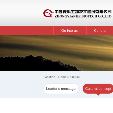
Go into us
Culture
Location：
Home
> Culture
Leader's message
Cultural concept