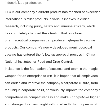
industrialized production.
FLU-K our company's current product has reached or exceeded
international similar products in various indexes in clinical
research, including purity, safety and immune efficacy, which
has completely changed the situation that only foreign
pharmaceutical companies can produce high-quality vaccine
products. Our company's newly developed meningococcal
vaccine has entered the follow-up approval process in China
National Institutes for Food and Drug Control.
Insistence is the foundation of success, and team is the magic
weapon for an enterprise to win. It is hoped that all employees
can enrich and improve the company's corporate culture, form
the unique corporate spirit, continuously improve the company's
comprehensive competitiveness and make ZhongyiAnke bigger
and stronger to a new height with positive thinking, open mind