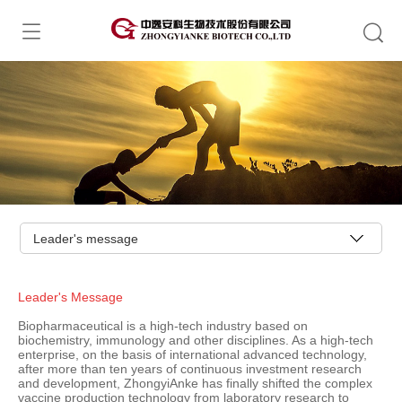
Leader's message
Leader's Message
Biopharmaceutical is a high-tech industry based on
biochemistry, immunology and other disciplines. As a high-tech
enterprise, on the basis of international advanced technology,
after more than ten years of continuous investment research
and development, ZhongyiAnke has finally shifted the complex
vaccine production technology from laboratory research to