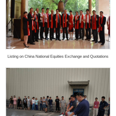
Listing on China National Equities Exchange and Quotations