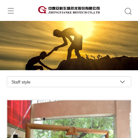
Staff style