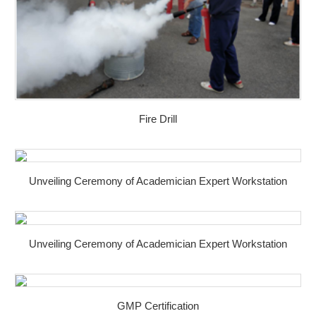
Fire Drill
Unveiling Ceremony of Academician Expert Workstation
Unveiling Ceremony of Academician Expert Workstation
GMP Certification